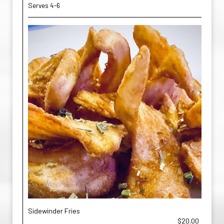
Serves 4-6
Sidewinder Fries
$20.00