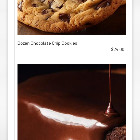
Dozen Chocolate Chip Cookies
$24.00