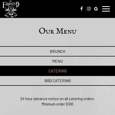
Toggl
navig
Our Menu
BRUNCH
MENU
CATERING
BBQ CATERING
24 hour advance notice on all catering orders.
Minimum order $100