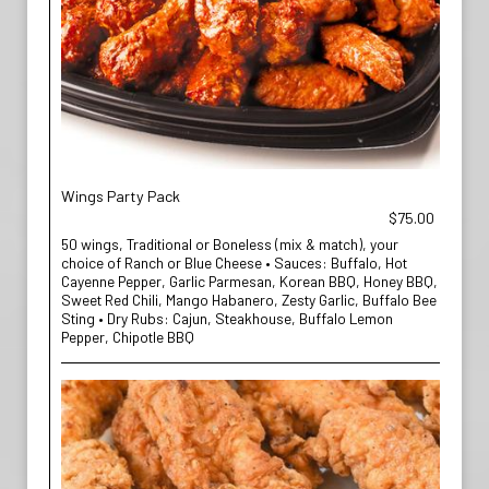
Wings Party Pack
$75.00
50 wings, Traditional or Boneless (mix & match), your
choice of Ranch or Blue Cheese • Sauces: Buffalo, Hot
Cayenne Pepper, Garlic Parmesan, Korean BBQ, Honey BBQ,
Sweet Red Chili, Mango Habanero, Zesty Garlic, Buffalo Bee
Sting • Dry Rubs: Cajun, Steakhouse, Buffalo Lemon
Pepper, Chipotle BBQ