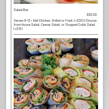
Salad Bar
$30.00
Serves 8-12 • Add Chicken, Grilled or Fried, (+$20) | Choose
from House Salad, Caesar Salad, or Chopped Cobb Salad
(+$15)