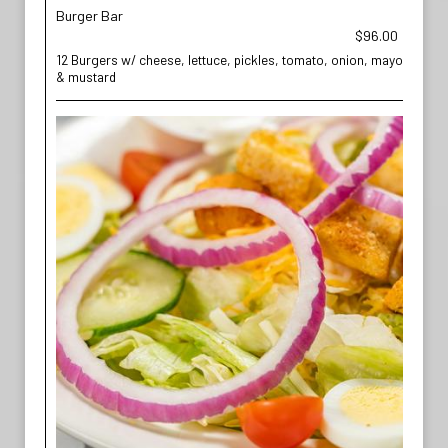
Burger Bar
$96.00
12 Burgers w/ cheese, lettuce, pickles, tomato, onion, mayo
& mustard