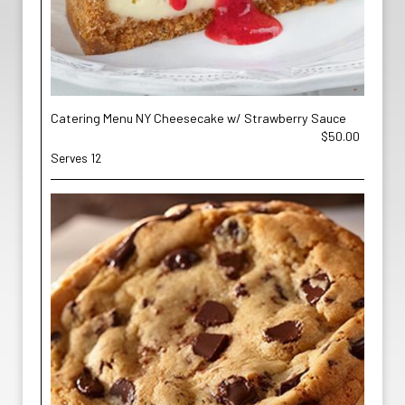
Catering Menu NY Cheesecake w/ Strawberry Sauce
$50.00
Serves 12