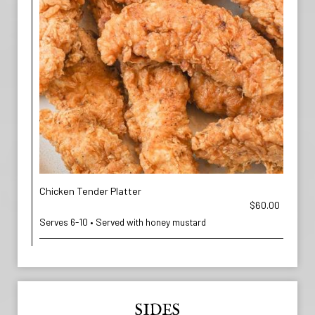
Chicken Tender Platter
$60.00
Serves 6-10 • Served with honey mustard
SIDES