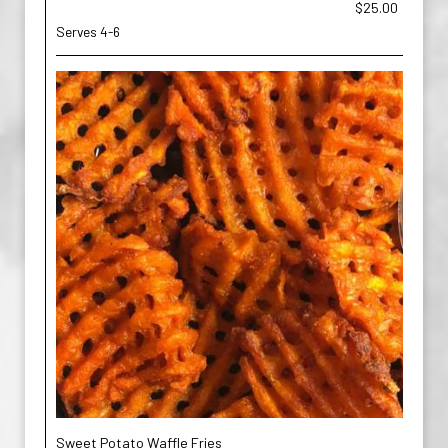
$25.00
Serves 4-6
Sweet Potato Waffle Fries