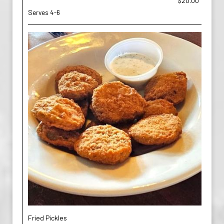
$20.00
Serves 4-6
Fried Pickles