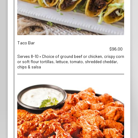
Taco Bar
$96.00
Serves 8-10 • Choice of ground beef or chicken, crispy corn
or soft flour tortillas, lettuce, tomato, shredded cheddar,
chips & salsa