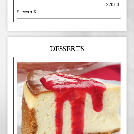
$20.00
Serves 4-6
DESSERTS