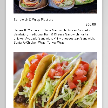
Sandwich & Wrap Platters
$60.00
Serves 8-12 • Club of Clubs Sandwich, Turkey Avocado
Sandwich, Traditional Ham & Cheese Sandwich, Fajita
Chicken Avocado Sandwich, Philly Cheesesteak Sandwich,
Santa Fe Chicken Wrap, Turkey Wrap