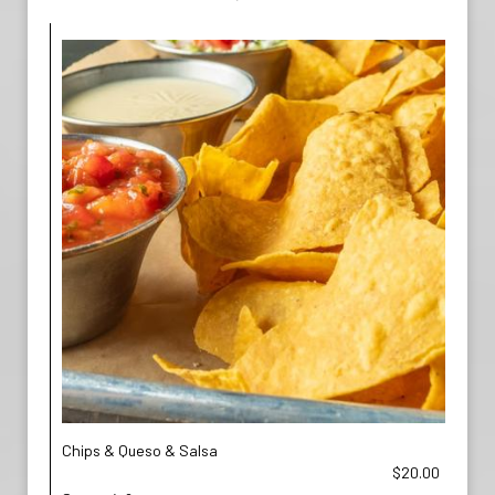
Chips & Queso & Salsa
$20.00