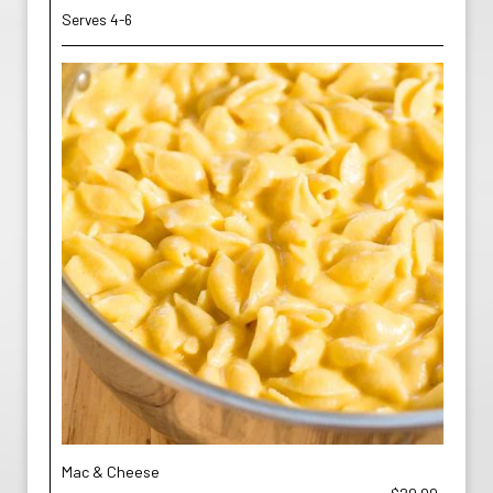
Serves 4-6
Mac & Cheese