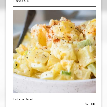
Serves 4-6
Potato Salad
$20.00