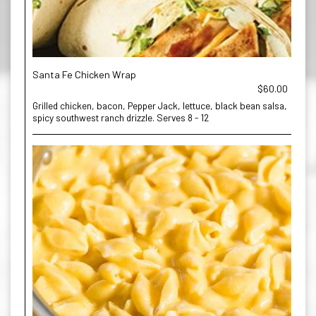
Santa Fe Chicken Wrap
$60.00
Grilled chicken, bacon, Pepper Jack, lettuce, black bean salsa,
spicy southwest ranch drizzle. Serves 8 - 12