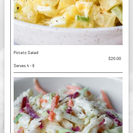
Potato Salad
$20.00
Serves 4 - 6