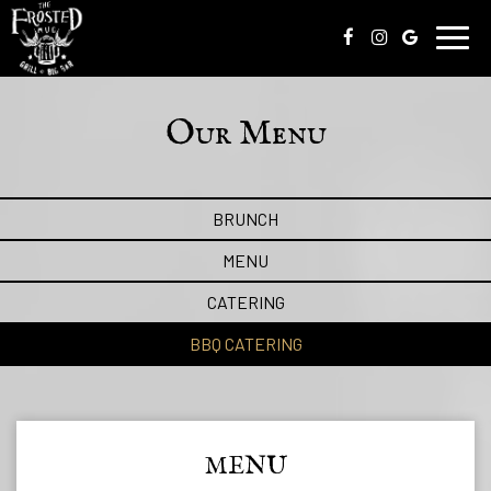
Toggl
navig
Our Menu
BRUNCH
MENU
CATERING
BBQ CATERING
MENU