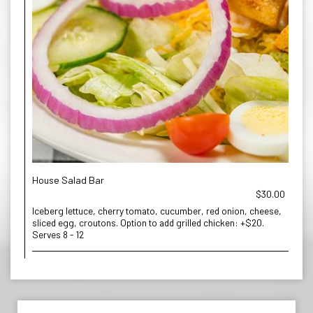
House Salad Bar
$30.00
Iceberg lettuce, cherry tomato, cucumber, red onion, cheese,
sliced egg, croutons. Option to add grilled chicken: +$20.
Serves 8 - 12