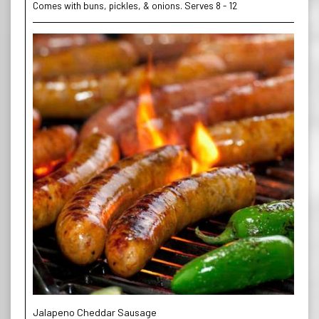
Comes with buns, pickles, & onions. Serves 8 - 12
Jalapeno Cheddar Sausage