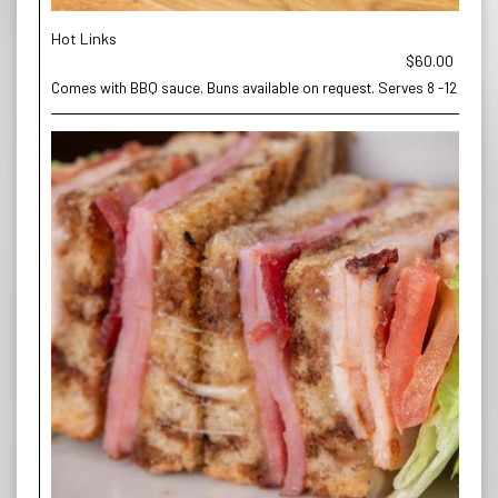
Hot Links
$60.00
Comes with BBQ sauce. Buns available on request. Serves 8 -12