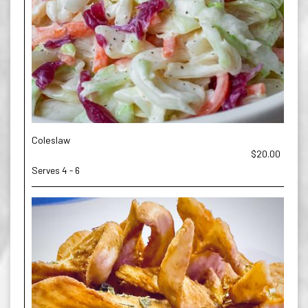
Coleslaw
$20.00
Serves 4 - 6