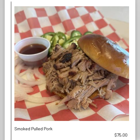
Smoked Pulled Pork
$75.00