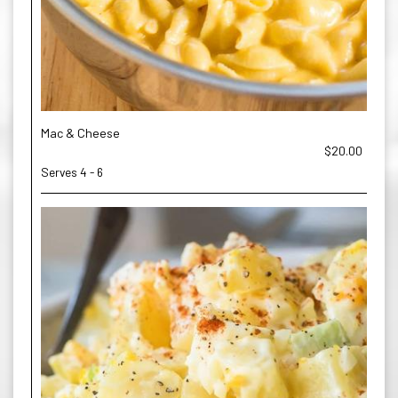
Mac & Cheese
$20.00
Serves 4 - 6