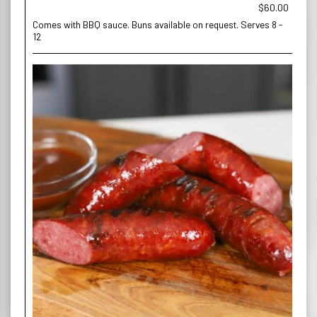
$60.00
Comes with BBQ sauce. Buns available on request. Serves 8 -
12