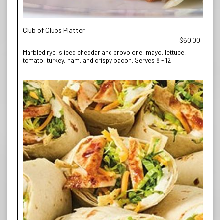
Club of Clubs Platter
$60.00
Marbled rye, sliced cheddar and provolone, mayo, lettuce,
tomato, turkey, ham, and crispy bacon. Serves 8 - 12