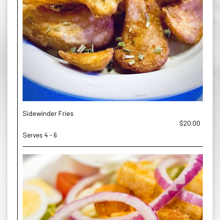
Sidewinder Fries
$20.00
Serves 4 - 6